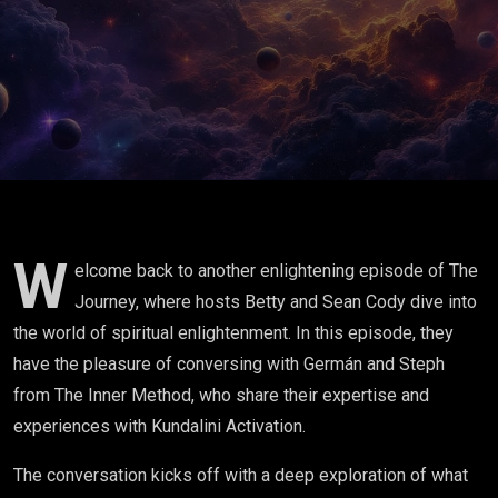
Unveiling
the Power
of
Kundalini
Activation
W
elcome back to another enlightening episode of The
Journey, where hosts Betty and Sean Cody dive into
the world of spiritual enlightenment. In this episode, they
have the pleasure of conversing with Germán and Steph
from The Inner Method, who share their expertise and
experiences with Kundalini Activation.
The conversation kicks off with a deep exploration of what