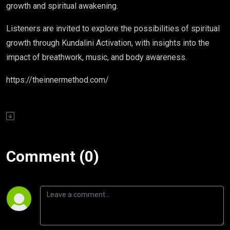
growth and spiritual awakening.
Listeners are invited to explore the possibilities of spiritual
growth through Kundalini Activation, with insights into the
impact of breathwork, music, and body awareness.
https://theinnermethod.com/
Comment (0)