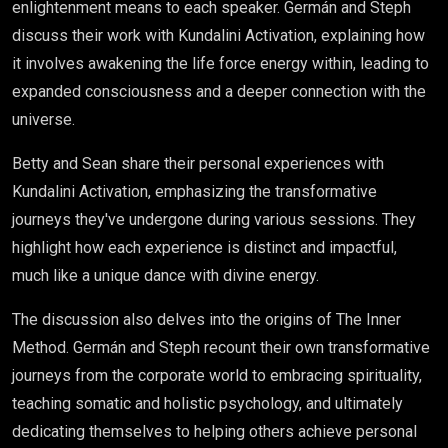
enlightenment means to each speaker. Germán and Steph
discuss their work with Kundalini Activation, explaining how
it involves awakening the life force energy within, leading to
expanded consciousness and a deeper connection with the
universe.
Betty and Sean share their personal experiences with
Kundalini Activation, emphasizing the transformative
journeys they've undergone during various sessions. They
highlight how each experience is distinct and impactful,
much like a unique dance with divine energy.
The discussion also delves into the origins of The Inner
Method. Germán and Steph recount their own transformative
journeys from the corporate world to embracing spirituality,
teaching somatic and holistic psychology, and ultimately
dedicating themselves to helping others achieve personal