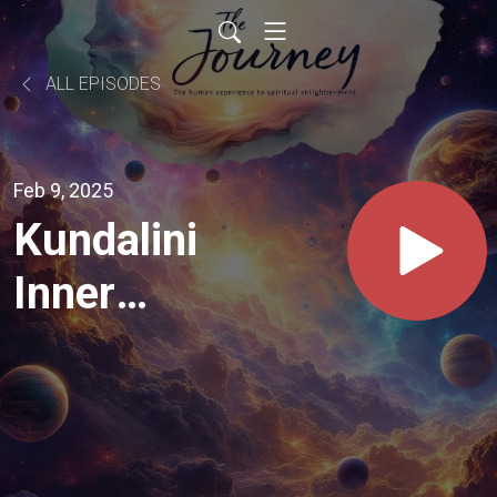
ALL EPISODES
Feb 9, 2025
Kundalini
Inner
Method
Audio
only -