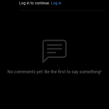
Log in to continue.
Log in
No comments yet. Be the first to say something!